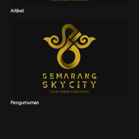
Artikel
Pengumuman