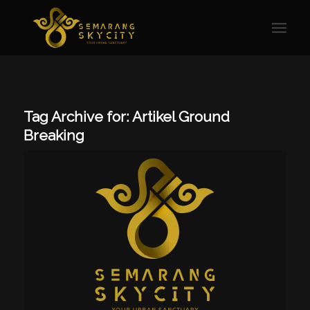
Tag Archive for:
Artikel Ground
Breaking