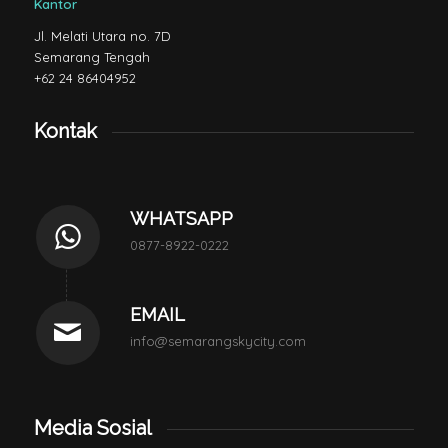
Kantor
Jl. Melati Utara no. 7D
Semarang Tengah
+62 24 86404952
Kontak
WHATSAPP
0877-8922-0222
EMAIL
info@semarangskycity.com
Media Sosial