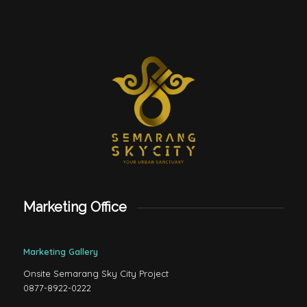
Marketing Office
Marketing Gallery
Onsite Semarang Sky City Project
0877-8922-0222